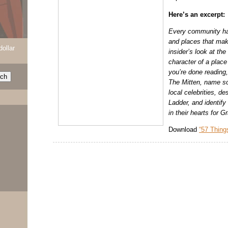
Here’s an excerpt:
Every community ha
and places that make
dollar
insider’s look at the
character of a plac
you’re done reading,
The Mitten, name so
local celebrities, de
Ladder, and identify
in their hearts for 
Download
“57 Thing