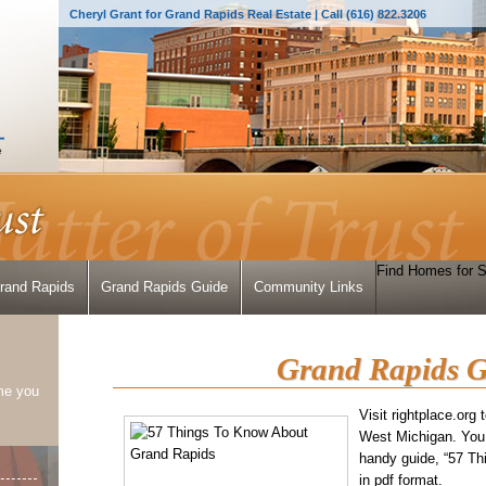
Cheryl Grant for Grand Rapids Real Estate | Call (616) 822.3206
Find Homes for S
Grand Rapids
Grand Rapids Guide
Community Links
Grand Rapids G
me you
Visit rightplace.org
West Michigan. You
handy guide, “57 T
in pdf format.