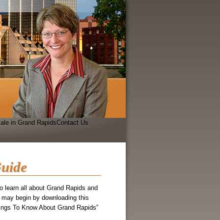
ale in Grand Rapids
Contact Us
uide
 to learn all about Grand Rapids and
 may begin by downloading this
hings To Know About Grand Rapids”