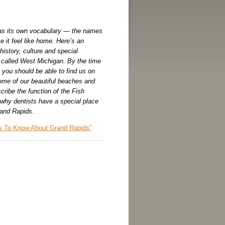
s its own vocabulary — the names
 it feel like home. Here’s an
 history, culture and special
e called West Michigan. By the time
 you should be able to find us on
me of our beautiful beaches and
scribe the function of the Fish
 why dentists have a special place
Grand Rapids.
s To Know About Grand Rapids”