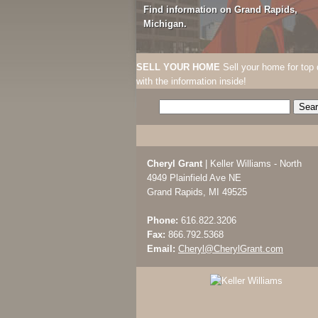
Find information on Grand Rapids,
Michigan.
SELL YOUR HOME
Sell your home for top 
with the information inside!
Cheryl Grant
| Keller Williams - North
4949 Plainfield Ave NE
Grand Rapids, MI 49525
Phone:
616.822.3206
Fax:
866.792.5368
Email:
Cheryl@CherylGrant.com