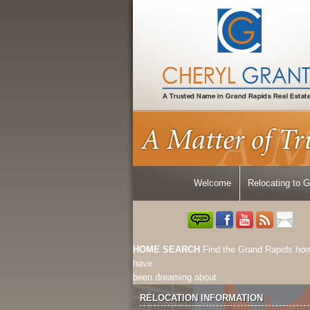
Welcome
Relocating to 
HOME SEARCH
Find the Grand Rapids ho
have
been dreaming about.
RELOCATION INFORMATION